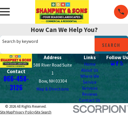
How Can We Help You?
Search by keyword
SEARCH
Address
Links
Follow Us
Home
588 River Road Suite
About Us
Contact
1
Where We
866-458-
Bow, NH 03304
Service
3126
Services
Map & Directions
Reviews
Contact Us
© 2026 All Rights Reserved.
Site Map
Privacy Policy
Site Search