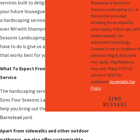
services built to delight your family and
Shampney & Sons Four
Seasons Landscaping LLC at
your future houseguests. You can schedule
the number provided,
a hardscaping services in
Barnstead
and all
including those related to
over NH with Shampney & Sons Four
your inquiry, follow-ups, and
review requests, via
Seasons Landscaping LLC today. All you
automated technology.
have to do is give us a call to set up a time
Consent is not a condition of
that works best for you.
purchase. Msg & data rates
may apply. Msg frequency
What To Expect From Our Hardscaping
may vary. Reply STOP to
cancel or HELP for
Service
assistance.
Acceptable Use
Policy
The hardscaping services of Shampney &
SEND
Sons Four Seasons Landscaping LLC can
MESSAGE
help you bring out the best in your
Barnstead
yard.
Apart from sidewalks and other outdoor
pathways, we also offer customizable