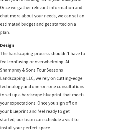
Once we gather relevant information and
chat more about your needs, we can set an
estimated budget and get started on a
plan.
Design
The hardscaping process shouldn't have to
feel confusing or overwhelming. At
Shampney & Sons Four Seasons
Landscaping LLC, we rely on cutting-edge
technology and one-on-one consultations
to set up a hardscape blueprint that meets
your expectations. Once you sign off on
your blueprint and feel ready to get
started, our team can schedule a visit to
install your perfect space.