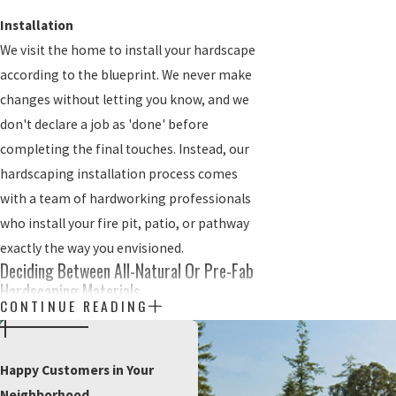
Installation
We visit the home to install your hardscape
according to the blueprint. We never make
changes without letting you know, and we
don't declare a job as 'done' before
completing the final touches. Instead, our
hardscaping installation process comes
with a team of hardworking professionals
who install your fire pit, patio, or pathway
exactly the way you envisioned.
Deciding Between All-Natural Or Pre-Fab
Hardscaping Materials
CONTINUE READING
You're excited to install a new hardscape in
your lawn. However, you're starting to get
Happy Customers in Your
worried about the actual materials. Many
Neighborhood