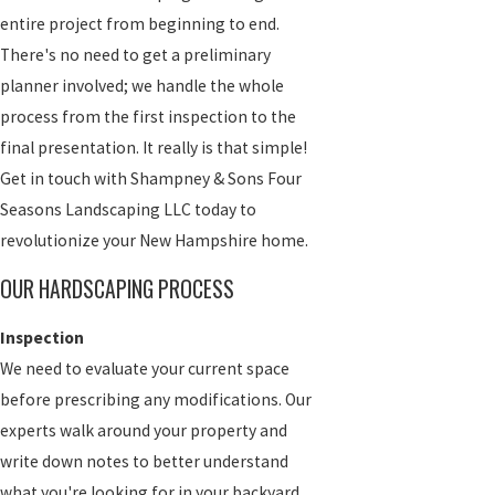
entire project from beginning to end.
There's no need to get a preliminary
planner involved; we handle the whole
process from the first inspection to the
final presentation. It really is that simple!
Get in touch with Shampney & Sons Four
Seasons Landscaping LLC today to
revolutionize your New Hampshire home.
OUR HARDSCAPING PROCESS
Inspection
We need to evaluate your current space
before prescribing any modifications. Our
experts walk around your property and
write down notes to better understand
what you're looking for in your backyard.