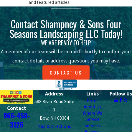
and featured articles.
beautiful surrounded by plants and
other greenery.
Contact Shampney & Sons Four
Prefab materials (like modular stones
or pre-structured walls) provide a
Seasons Landscaping LLC Today!
plethora of color patterns in a variety
of applications.
WE ARE READY TO HELP
Have some additional questions about
A member of our team will be in touch shortly to confirm your
our all-natural versus prefab hardscape
materials? Please contact Shampney &
contact details or address questions you may have.
Sons Four Seasons Landscaping LLC
today.
CONTACT US
15 Years Of Hardscaping Experience At
Your Fingertips
Address
Links
Follow Us
Shampney & Sons Four Seasons
Home
588 River Road Suite
About Us
Contact
Landscaping LLC is anything but 'just
1
Where We
866-458-
another hardscaping company.' With a
Bow, NH 03304
Service
3126
commitment to the industry spanning
Services
Map & Directions
Reviews