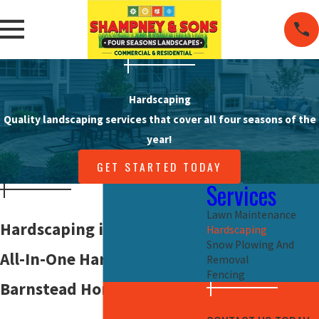
Hardscaping
Quality landscaping services that cover all four seasons of the
year!
GET STARTED TODAY
Services
Lawn Maintenance
Hardscaping in
Barnstead
Hardscaping
Snow Plowing And
All-In-One Hardscaping For
Removal
Fencing
Barnstead Homes