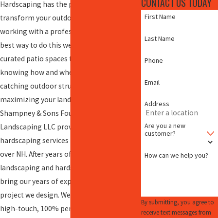
CONTACT US TODAY
Hardscaping has the potential to totally
First Name
transform your outdoor space – and
working with a professional team is the
Last Name
best way to do this well. From carefully
curated patio spaces to fire pits and decks,
Phone
knowing how and where to place eye-
Email
catching outdoor structures is critical for
maximizing your landscape.
Address
Shampney & Sons Four Seasons
Are you a new
Landscaping LLC provides expert
customer?
hardscaping services in
Barnstead
and all
over NH. After years of working in the
How can we help you?
landscaping and hardscaping industry, we
bring our years of experience to every
project we design. We offer white-glove,
By submitting, you agree to
high-touch, 100% personalized customer
receive text messages from