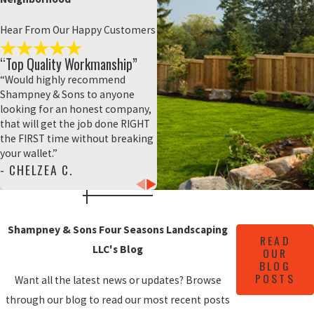
property owners worry about making the
wrong choice or choosing the wrong color
Hear From Our Happy Customers
palette to accompany their landscape.
“Top Quality Workmanship”
Shampney & Sons Four Seasons
“Would highly recommend
Landscaping LLC wants to help you make
Shampney & Sons to anyone
confident, informed decisions about your
looking for an honest company,
landscaping and hardscaping service. To
that will get the job done RIGHT
the FIRST time without breaking
help you make the best possible choice for
your wallet.”
your home and family, we provide you with
- CHELZEA C.
a choice between two separate materials:
all natural stone or prefab pavers.
Here's how these two materials stack
Shampney & Sons Four Seasons Landscaping
READ
up:
LLC's Blog
OUR
BLOG
All-natural materials (like brick and
POSTS
Want all the latest news or updates? Browse
stone) provide a rustic and homey look
to any environment. The earth-toned
through our blog to read our most recent posts
material and muted color palettes look