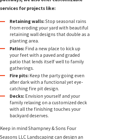
services for projects like:
Retaining walls:
Stop seasonal rains
from eroding your yard with beautiful
retaining wall designs that double as a
planting area.
Patios:
Find a new place to kick up
your feet with a paved and graded
patio that lends itself well to family
gatherings.
Fire pits:
Keep the party going even
after dark with a functional yet eye-
catching fire pit design.
Decks:
Envision yourself and your
family relaxing on a customized deck
with all the finishing touches your
backyard deserves.
Keep in mind Shampney & Sons Four
Seasons LLC Landscaping can design an