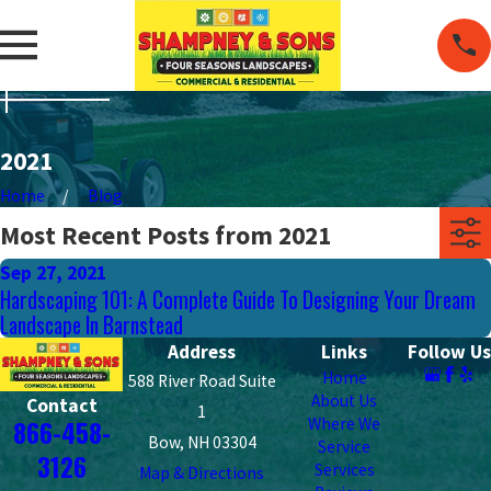
2021
Home
Blog
Most Recent Posts from 2021
Sep 27, 2021
Hardscaping 101: A Complete Guide To Designing Your Dream
Landscape In Barnstead
Address
Links
Follow Us
Home
588 River Road Suite
About Us
Contact
1
Where We
866-458-
Bow, NH 03304
Service
3126
Services
Map & Directions