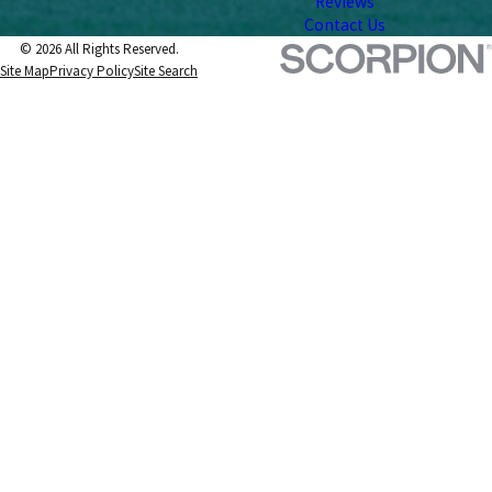
Reviews
Contact Us
© 2026 All Rights Reserved.
Site Map
Privacy Policy
Site Search