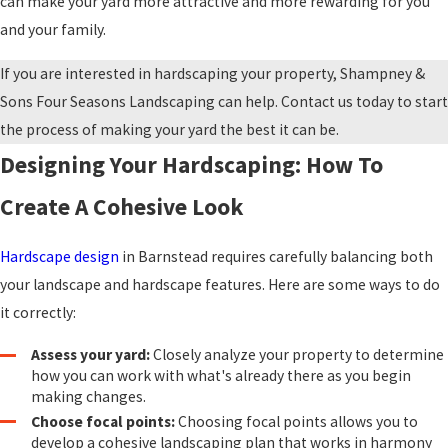
can make your yard more attractive and more rewarding for you
and your family.
If you are interested in hardscaping your property, Shampney &
Sons Four Seasons Landscaping can help. Contact us today to start
the process of making your yard the best it can be.
Designing Your Hardscaping: How To
Create A Cohesive Look
Hardscape design
in Barnstead requires carefully balancing both
your landscape and hardscape features. Here are some ways to do
it correctly:
Assess your yard:
Closely analyze your property to determine
how you can work with what's already there as you begin
making changes.
Choose focal points:
Choosing focal points allows you to
develop a cohesive landscaping plan that works in harmony