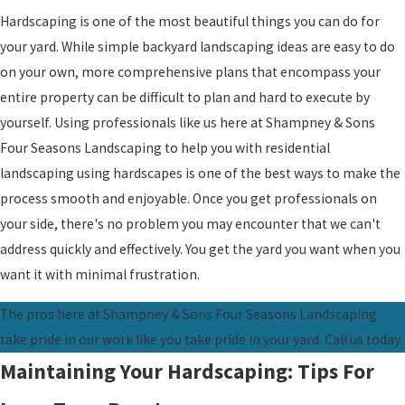
Hardscaping is one of the most beautiful things you can do for
your yard. While simple backyard landscaping ideas are easy to do
on your own, more comprehensive plans that encompass your
entire property can be difficult to plan and hard to execute by
yourself. Using professionals like us here at Shampney & Sons
Four Seasons Landscaping to help you with residential
landscaping using hardscapes is one of the best ways to make the
process smooth and enjoyable. Once you get professionals on
your side, there's no problem you may encounter that we can't
address quickly and effectively. You get the yard you want when you
want it with minimal frustration.
The pros here at Shampney & Sons Four Seasons Landscaping
take pride in our work like you take pride in your yard. Call us today.
Maintaining Your Hardscaping: Tips For