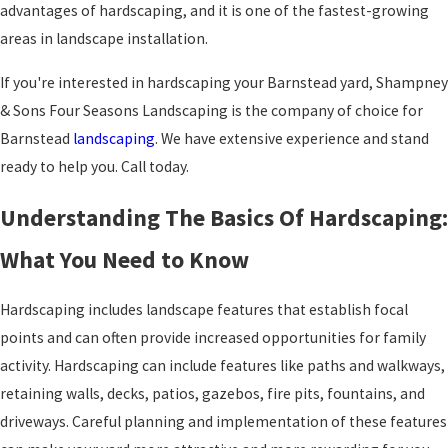
advantages of hardscaping, and it is one of the fastest-growing
areas in landscape installation.
If you're interested in hardscaping your Barnstead yard, Shampney
& Sons Four Seasons Landscaping is the company of choice for
Barnstead
landscaping
. We have extensive experience and stand
ready to help you. Call today.
Understanding The Basics Of Hardscaping:
What You Need to Know
Hardscaping includes landscape features that establish focal
points and can often provide increased opportunities for family
activity. Hardscaping can include features like paths and walkways,
retaining walls, decks, patios, gazebos, fire pits, fountains, and
driveways. Careful planning and implementation of these features