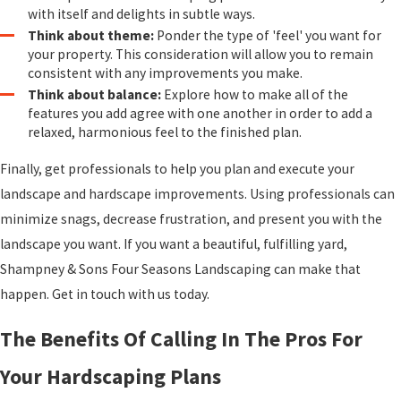
with itself and delights in subtle ways.
Think about theme:
Ponder the type of 'feel' you want for
your property. This consideration will allow you to remain
consistent with any improvements you make.
Think about balance:
Explore how to make all of the
features you add agree with one another in order to add a
relaxed, harmonious feel to the finished plan.
Finally, get professionals to help you plan and execute your
landscape and hardscape improvements. Using professionals can
minimize snags, decrease frustration, and present you with the
landscape you want. If you want a beautiful, fulfilling yard,
Shampney & Sons Four Seasons Landscaping can make that
happen. Get in touch with us today.
The Benefits Of Calling In The Pros For
Your Hardscaping Plans