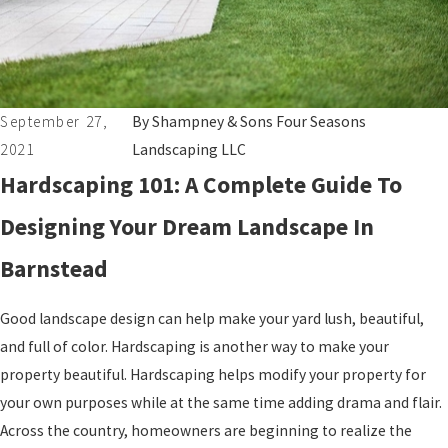
September 27,
By
Shampney & Sons Four Seasons
2021
Landscaping LLC
Hardscaping 101: A Complete Guide To
Designing Your Dream Landscape In
Barnstead
Good landscape design can help make your yard lush, beautiful,
and full of color. Hardscaping is another way to make your
property beautiful. Hardscaping helps modify your property for
your own purposes while at the same time adding drama and flair.
Across the country, homeowners are beginning to realize the