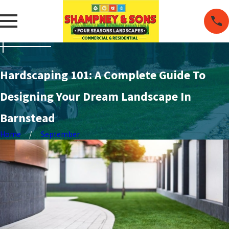
Hardscaping 101: A Complete Guide To
Designing Your Dream Landscape In
Barnstead
Home
September