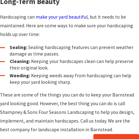
Long-Term Beauty
Hardscaping can
make your yard beautiful
, but it needs to be
maintained. Here are some ways to make sure your hardscaping
holds up over time:
Sealing:
Sealing hardscaping features can prevent weather
damage as time passes.
Cleaning:
Keeping your hardscapes clean can help preserve
their original look.
Weeding:
Keeping weeds away from hardscaping can help
keep your yard looking sharp.
These are some of the things you can do to keep your Barnstead
yard looking good. However, the best thing you can do is call
Shampney & Sons Four Seasons Landscaping to help you design,
implement, and maintain hardscapes. Call us today. We are the
best company for landscape installation in Barnstead.